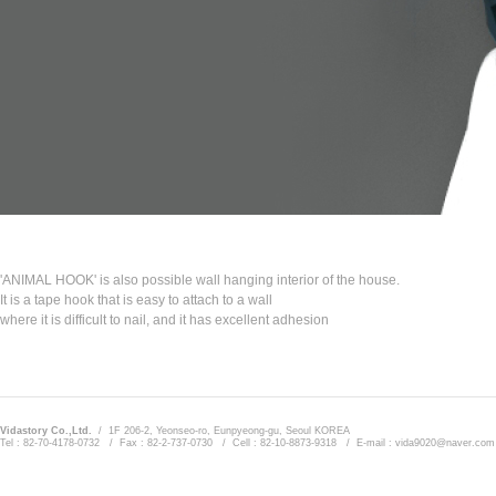
'ANIMAL HOOK' is also possible wall hanging interior of the house.
It is a tape hook that is easy to attach to a wall
where it is difficult to nail, and it has excellent adhesion
Vidastory Co.,Ltd.
/ 1F 206-2, Yeonseo-ro, Eunpyeong-gu, Seoul KOREA
Tel : 82-70-4178-0732 / Fax : 82-2-737-0730 / Cell : 82-10-8873-9318 / E-mail : vida9020@naver.com
Admin